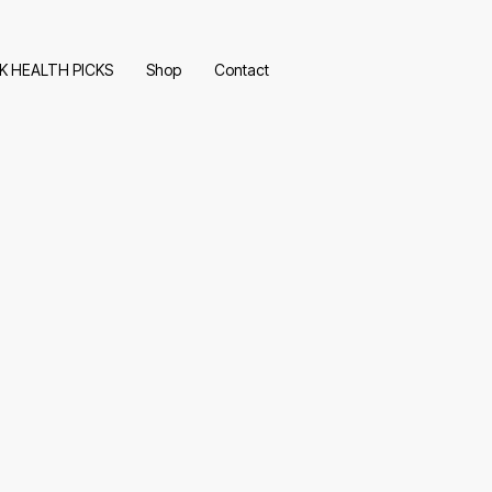
K HEALTH PICKS
Shop
Contact