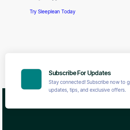
Try Sleeplean Today
Subscribe For Updates
Stay connected! Subscribe now to ge
updates, tips, and exclusive offers.