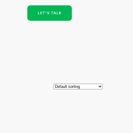
LET'S TALK