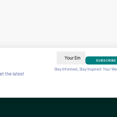
SUBSCRIBE
Stay Informed, Stay Inspired: Your We
t the latest