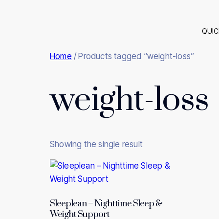
QUIC
Home
/ Products tagged “weight-loss”
weight-loss
Showing the single result
Sleeplean – Nighttime Sleep &
Weight Support