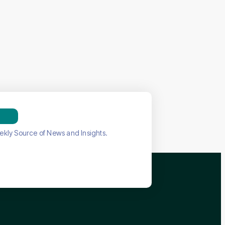
ekly Source of News and Insights.