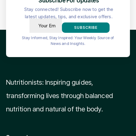
Subscribe For Updates
Stay connected! Subscribe now to get the
latest updates, tips, and exclusive offers.
SUBSCRIBE
Stay Informed, Stay Inspired: Your Weekly Source of
News and Insights.
Nutritionists: Inspiring guides,
transforming lives through balanced
nutrition and natural of the body.