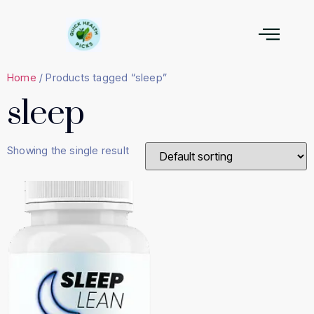
Home
/ Products tagged “sleep”
sleep
Showing the single result