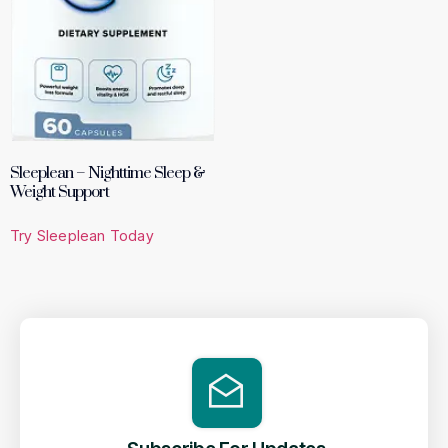
Sleeplean – Nighttime Sleep &
Weight Support
Try Sleeplean Today