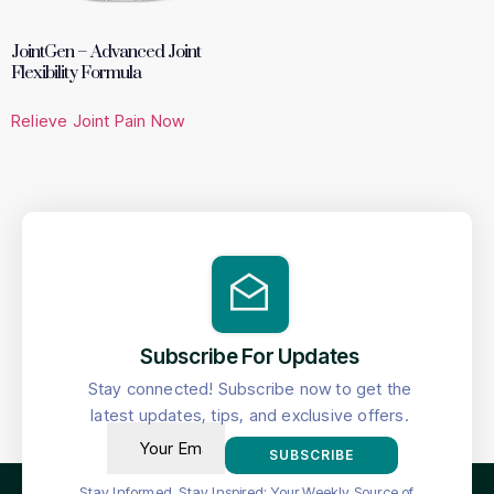
JointGen – Advanced Joint
Flexibility Formula
Relieve Joint Pain Now
Subscribe For Updates
Stay connected! Subscribe now to get the
latest updates, tips, and exclusive offers.
SUBSCRIBE
Stay Informed, Stay Inspired: Your Weekly Source of