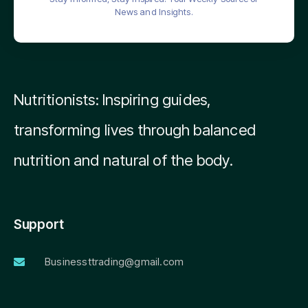
News and Insights.
Nutritionists: Inspiring guides,
transforming lives through balanced
nutrition and natural of the body.
Support
Businessttrading@gmail.com