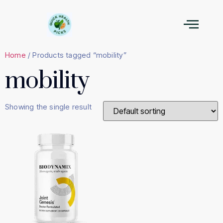
Home
/ Products tagged “mobility”
mobility
Showing the single result